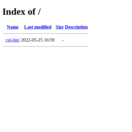
Index of /
Name
Last modified
Size
Description
cgi-bin/
2022-05-25 16:59
-